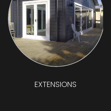
EXTENSIONS