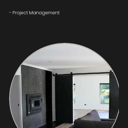
- Project Management