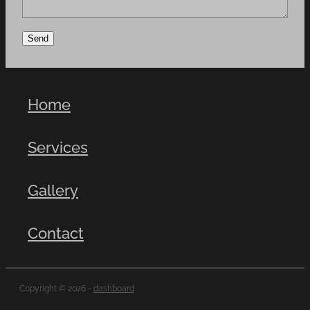
Send
Home
Services
Gallery
Contact
Copyright © 2026 -
dashboard