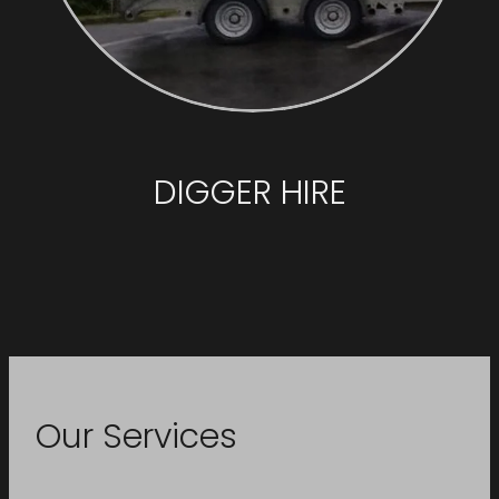
DIGGER HIRE
Our Services