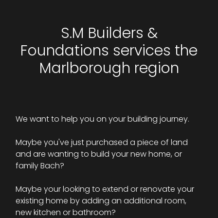
S.M Builders &
Foundations services the
Marlborough region
We want to help you on your building journey.
Maybe you've just purchased a piece of land
and are wanting to build your new home, or
family Bach?
Maybe your looking to extend or renovate your
existing home by adding an additional room,
new kitchen or bathroom?