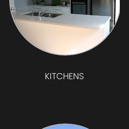
KITCHENS