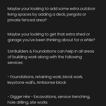
Maybe your looking to add some extra outdoor
living spaces by adding a deck, pergola or
private fenced area?
Maybe your looking to get that extra shed or
garage you've been thinking about for a while?
S.M Builders & Foundations can help in all areas
of building work along with the following
services:
- Foundations, retaining work, block work,
keystone wall's, Ambionse block
- Digger Hire - Excavations, service trenching,
hole drilling, site works