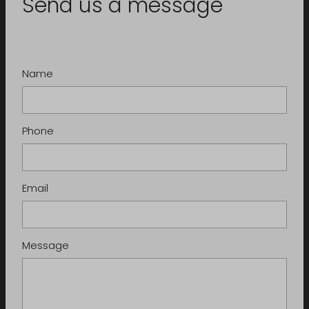
Send us a message
Name
Phone
Email
Message