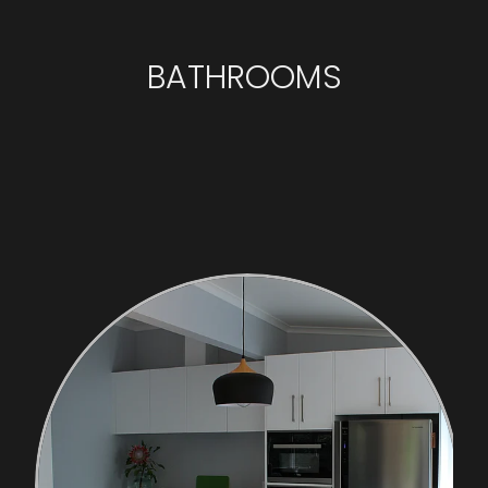
BATHROOMS