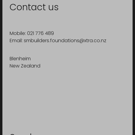
Contact us
Mobile: 021 776 489
Email: smbuilders.foundations@xtra.co.nz
Blenheim
New Zealand