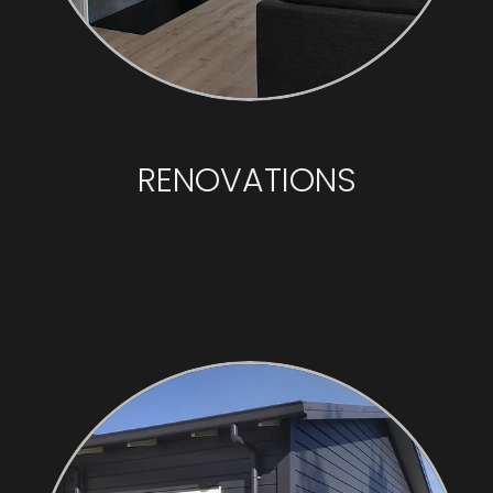
RENOVATIONS