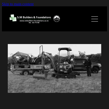
Skip to main content
Home
Services
Gallery
Contact