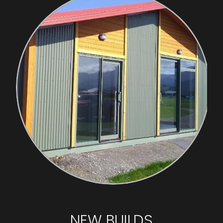
NEW BUILDS