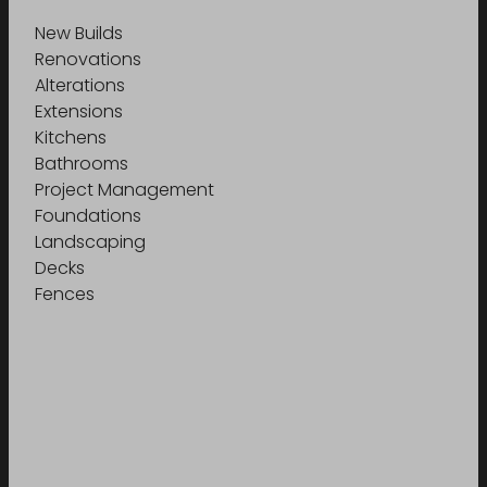
New Builds
Renovations
Alterations
Extensions
Kitchens
Bathrooms
Project Management
Foundations
Landscaping
Decks
Fences