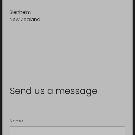
Blenheim
New Zealand
Send us a message
Name