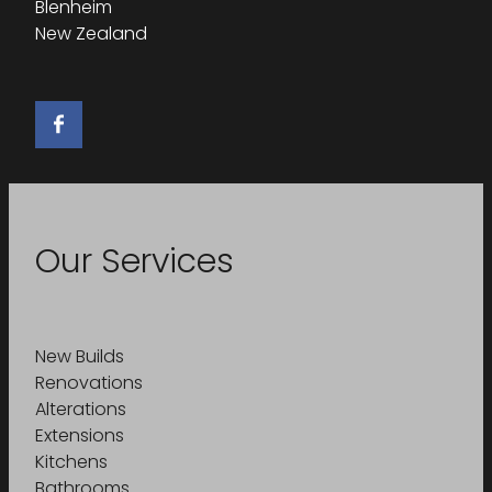
Blenheim
New Zealand
Our Services
New Builds
Renovations
Alterations
Extensions
Kitchens
Bathrooms