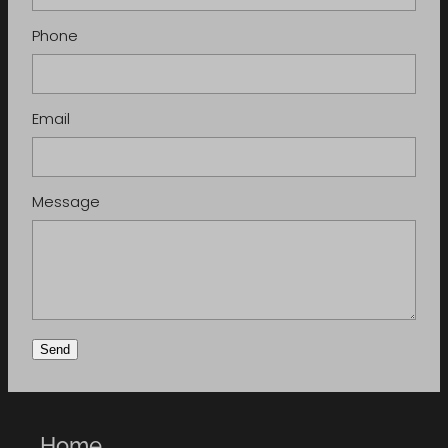
Phone
Email
Message
Send
Home