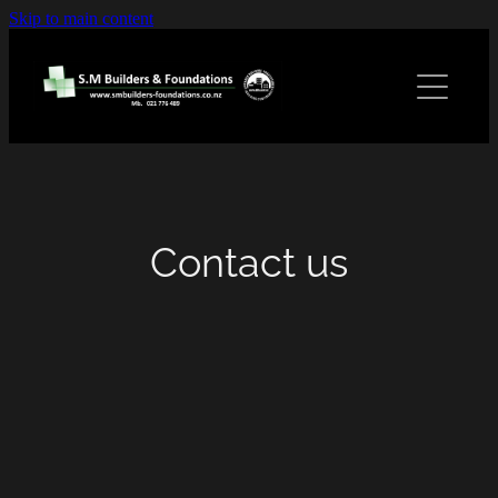
Skip to main content
Home
Services
Gallery
Contact us
Contact