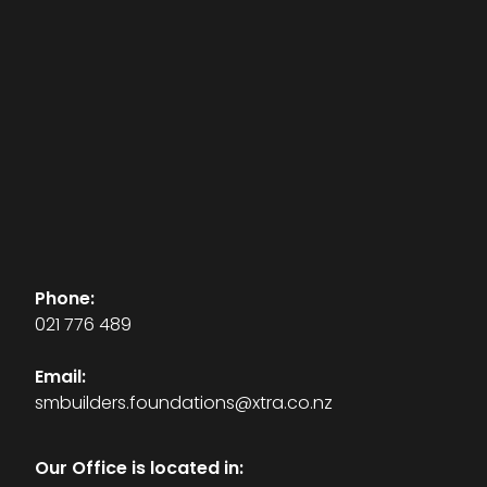
Phone:
021 776 489
Email:
smbuilders.foundations@xtra.co.nz
Our Office is located in: