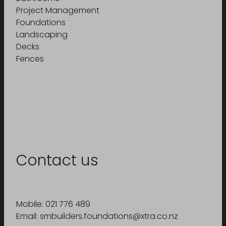
Project Management
Foundations
Landscaping
Decks
Fences
Contact us
Mobile: 021 776 489
Email: smbuilders.foundations@xtra.co.nz